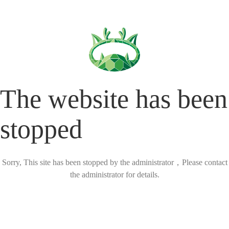
The website has been
stopped
Sorry, This site has been stopped by the administrator，Please contact
the administrator for details.